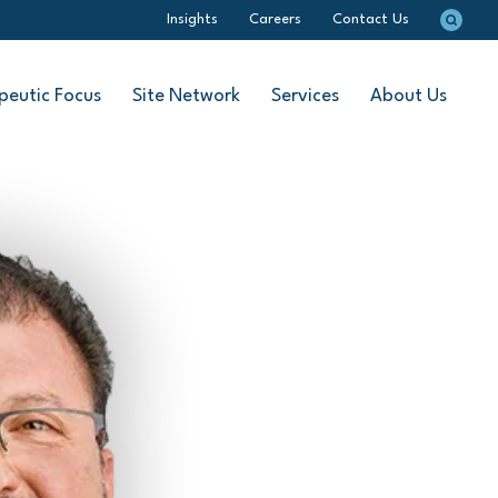
Insights
Careers
Contact Us
peutic Focus
Site Network
Services
About Us