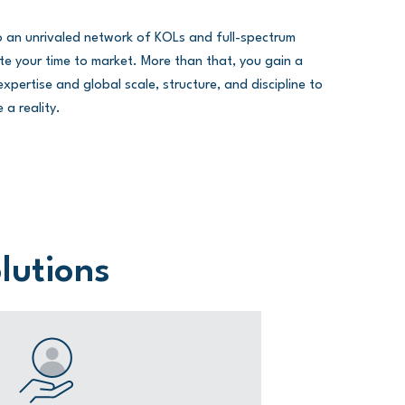
to an unrivaled network of KOLs and full-spectrum
erate your time to market. More than that, you gain a
xpertise and global scale, structure, and discipline to
 a reality.
olutions