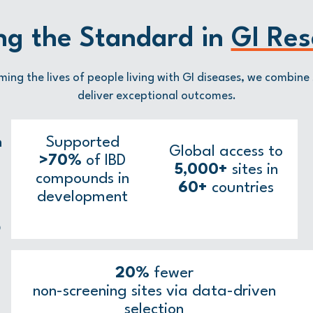
ng the Standard in
GI Res
ming the lives of people living with GI diseases, we combine 
deliver exceptional outcomes.
n
Supported
Global access to
>70%
of IBD
5,000+
sites in
compounds in
60+
countries
development
D
20%
fewer
non-screening sites via data-driven
selection