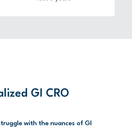
alized GI CRO
truggle with the nuances of GI