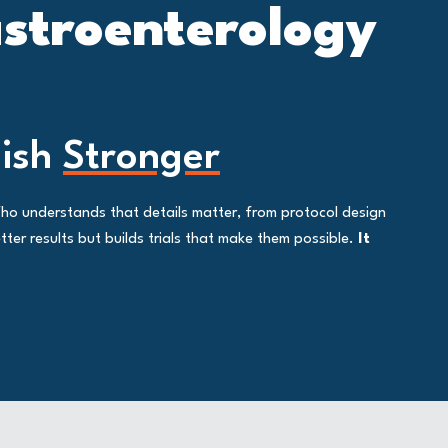
astroenterology
nish
Stronger
Who understands that details matter, from protocol design
ter results but builds trials that make them possible.
It