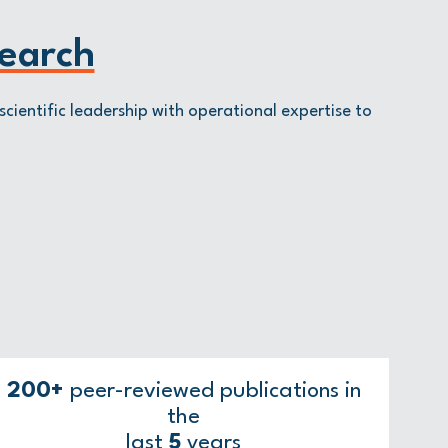
earch
scientific leadership with operational expertise to
200+
peer-reviewed publications in
the
last
5
years