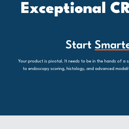
Exceptional CR
Start
Smart
Your product is pivotal. It needs to be in the hands of 
to endoscopy scoring, histology, and advanced modalitie