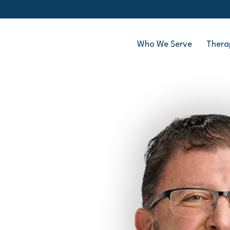
Who We Serve
Thera