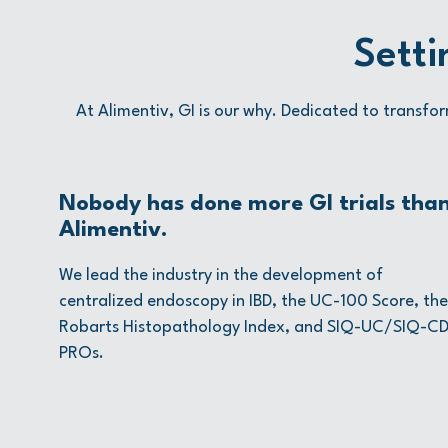
Setti
At Alimentiv, GI is our why. Dedicated to transfor
Nobody has done more GI trials tha
Alimentiv.
We lead the industry in the development of
centralized endoscopy in IBD, the UC-100 Score, the
Robarts Histopathology Index, and SIQ-UC/SIQ-C
PROs.