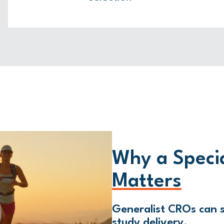
Why a Speci
Matters
Generalist CROs can s
study delivery.