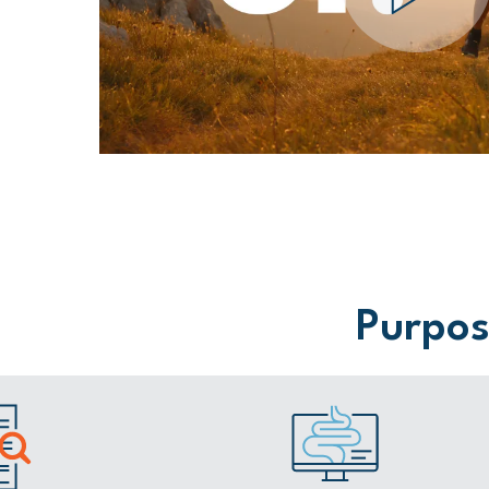
Purpose