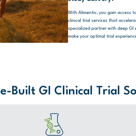
With Alimentiv, you gain access 
clinical trial services that accel
specialized partner with deep GI e
make your optimal trial experience
-Built GI Clinical Trial S