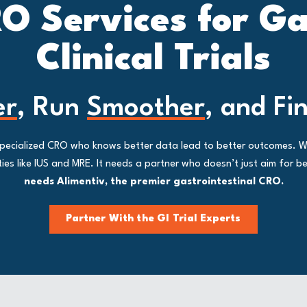
O Services for G
Clinical Trials
er
, Run
Smoother
, and Fi
a specialized CRO who knows better data lead to better outcomes. 
s like IUS and MRE. It needs a partner who doesn’t just aim for bet
needs Alimentiv, the premier gastrointestinal CRO.
Partner With the GI Trial Experts