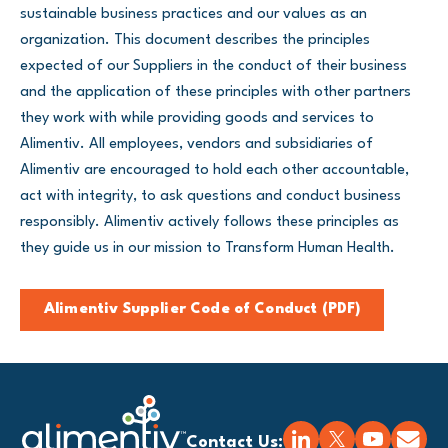
sustainable business practices and our values as an
organization. This document describes the principles
expected of our Suppliers in the conduct of their business
and the application of these principles with other partners
they work with while providing goods and services to
Alimentiv. All employees, vendors and subsidiaries of
Alimentiv are encouraged to hold each other accountable,
act with integrity, to ask questions and conduct business
responsibly. Alimentiv actively follows these principles as
they guide us in our mission to Transform Human Health.
Alimentiv Supplier Code of Conduct (PDF)
Contact Us: