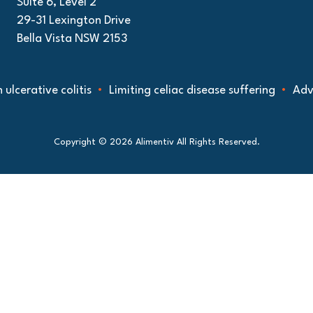
Suite 6, Level 2
29-31 Lexington Drive
Bella Vista NSW 2153
ative colitis
Limiting celiac disease suffering
Advancin
Copyright © 2026 Alimentiv All Rights Reserved.