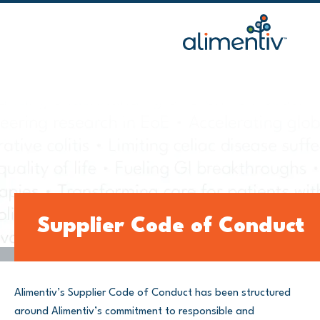
Skip
to
content
Supplier Code of Conduct
Alimentiv’s Supplier Code of Conduct has been structured
around Alimentiv’s commitment to responsible and