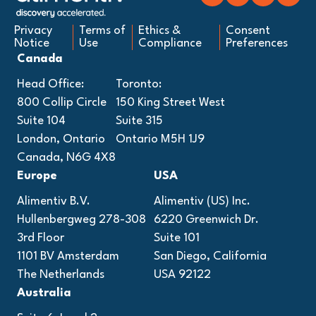
Privacy
Terms of
Ethics &
Consent
Notice
Use
Compliance
Preferences
Canada
Head Office:
Toronto:
800 Collip Circle
150 King Street West
Suite 104
Suite 315
London, Ontario
Ontario M5H 1J9
Canada, N6G 4X8
Europe
USA
Alimentiv B.V.
Alimentiv (US) Inc.
Hullenbergweg 278-308
6220 Greenwich Dr.
3rd Floor
Suite 101
1101 BV Amsterdam
San Diego, California
The Netherlands
USA 92122
Australia