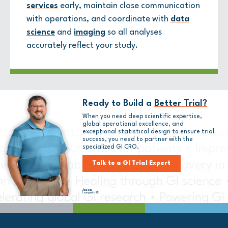
services
early, maintain close communication
with operations, and coordinate with
data
science
and
imaging
so all analyses
accurately reflect your study.
Ready to Build a
Better Trial?
When you need deep scientific expertise,
global operational excellence, and
exceptional statistical design to ensure trial
success, you need to partner with
the
specialized GI CRO.
Talk to a GI Trial Expert
Jason
Living with IBD