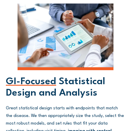
GI-Focused
Statistical
Design and Analysis
Great statistical design starts with endpoints that match
the disease. We then appropriately size the study, select the
most robust models, and set rules that fit your data