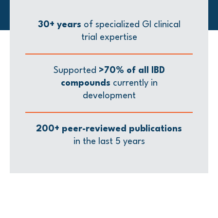
30+ years
of specialized GI clinical
trial expertise
Supported
>70% of all IBD
compounds
currently in
development
200+ peer-reviewed publications
in the last 5 years