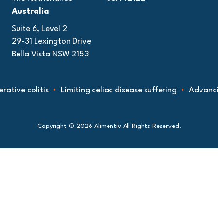
Australia
Suite 6, Level 2
29-31 Lexington Drive
Bella Vista NSW 2153
colitis
Limiting celiac disease suffering
Advancing und
Copyright © 2026 Alimentiv All Rights Reserved.