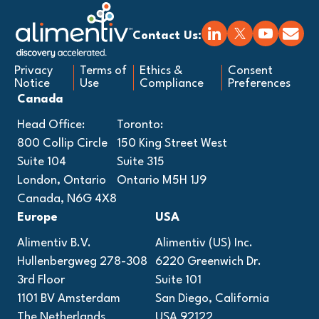
Contact Us:
Privacy
Terms of
Ethics &
Consent
Notice
Use
Compliance
Preferences
Canada
Head Office:
Toronto:
800 Collip Circle
150 King Street West
Suite 104
Suite 315
London, Ontario
Ontario M5H 1J9
Canada, N6G 4X8
Europe
USA
Alimentiv B.V.
Alimentiv (US) Inc.
Hullenbergweg 278-308
6220 Greenwich Dr.
3rd Floor
Suite 101
1101 BV Amsterdam
San Diego, California
The Netherlands
USA 92122