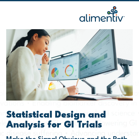
Skip
to
content
Statistical Design and
Analysis for GI Trials