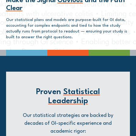
Make the Signal
Obvious
and the Path
Clear
Our statistical plans and models are purpose-built for GI data,
accounting for complex endpoints and tied to how the study
actually runs from protocol to readout — ensuring your study is
built to answer the right questions.
Proven
Statistical
Leadership
Our statistical strategies are backed by
decades of GI-specific experience and
academic rigor: