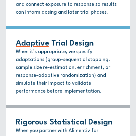
and connect exposure to response so results
can inform dosing and later trial phases.
Adaptive
Trial Design
When it’s appropriate, we specify
adaptations (group-sequential stopping,
sample size re-estimation, enrichment, or
response-adaptive randomization) and
simulate their impact to validate
performance before implementation.
Rigorous Statistical Design
When you partner with Alimentiv for