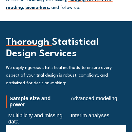
collection, including visit timing,
imaging with central
reading
,
biomarkers
, and follow-up.
Thorough
Statistical
Design Services
We apply rigorous statistical methods to ensure every
aspect of your trial design is robust, compliant, and
optimized for decision-making:
Sample size and
Advanced modeling
power
Multiplicity and missing
Interim analyses
data