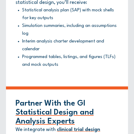
statistical design, you’ll receive:
Statistical analysis plan (SAP) with mock shells
for key outputs
Simulation summaries, including an assumptions
log
Interim analysis charter development and
calendar
Programmed tables, listings, and figures (TLFs)
and mock outputs
Partner With the GI
Statistical Design and
Analysis Experts
We integrate with
clinical trial design