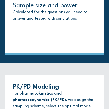
Sample size and power
Advanced modeling
Multiplicity and missing data
Interim analyses
Calculated for the questions you need to
Longitudinal, time-to-event, generalized
Upfront strategies to handle multiple
Clear boundaries and roles, with unblinded
answer and tested with simulations
linear, and Bayesian when appropriate
comparisons and missing data points so your
work strictly segregated to maintain integrity
results hold up to scrutiny
PK/PD Modeling
For
pharmacokinetics and
pharmacodynamics (PK/PD)
, we design the
sampling scheme, select the optimal model,