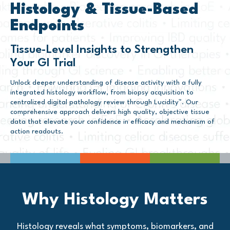
Histology & Tissue-Based
Endpoints
Tissue-Level Insights to Strengthen
Your GI Trial
Unlock deeper understanding of disease activity with a fully
integrated histology workflow, from biopsy acquisition to
centralized digital pathology review through Lucidity™. Our
comprehensive approach delivers high quality, objective tissue
data that elevate your confidence in efficacy and mechanism of
action readouts.
Why Histology Matters
Histology reveals what symptoms, biomarkers, and