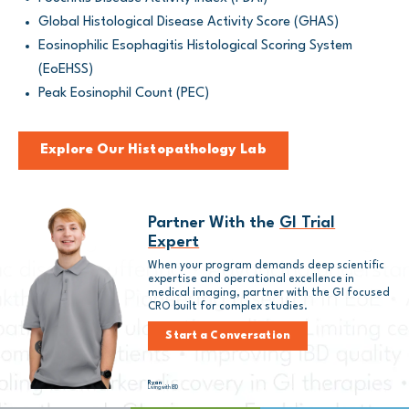
Global Histological Disease Activity Score (GHAS)
Eosinophilic Esophagitis Histological Scoring System
(EoEHSS)
Peak Eosinophil Count (PEC)
Explore Our Histopathology Lab
Partner With the
GI Trial
Expert
When your program demands deep scientific
expertise and operational excellence in
medical imaging, partner with the GI focused
CRO built for complex studies.
Start a Conversation
Ryan
Living with IBD