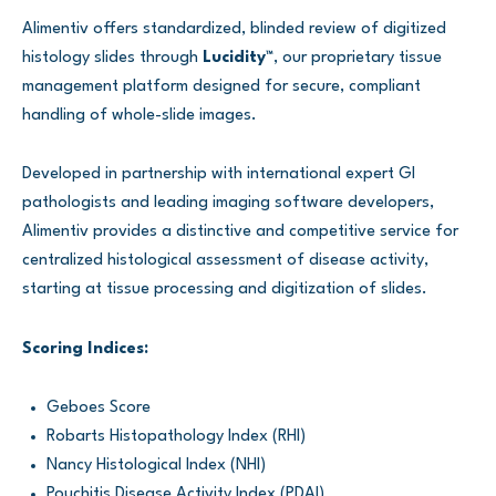
Alimentiv offers standardized, blinded review of digitized
histology slides through
Lucidity™
, our proprietary tissue
management platform designed for secure, compliant
handling of whole-slide images.
Developed in partnership with international expert GI
pathologists and leading imaging software developers,
Alimentiv provides a distinctive and competitive service for
centralized histological assessment of disease activity,
starting at tissue processing and digitization of slides.
Scoring Indices:
Geboes Score
Robarts Histopathology Index (RHI)
Nancy Histological Index (NHI)
Pouchitis Disease Activity Index (PDAI)