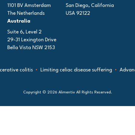
1101 BV Amsterdam
San Diego, California
The Netherlands
USA 92122
Australia
Suite 6, Level 2
29-31 Lexington Drive
Bella Vista NSW 2153
e colitis
Limiting celiac disease suffering
Advancing un
Copyright © 2026 Alimentiv All Rights Reserved.