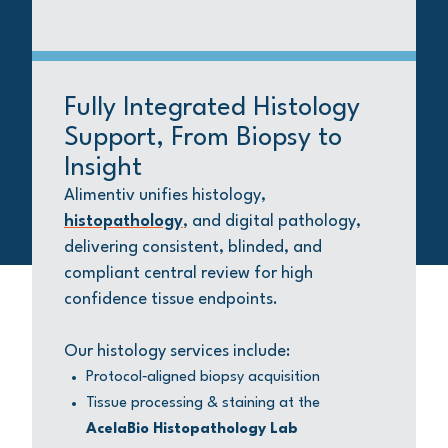
Fully Integrated Histology
Support, From Biopsy to
Insight
Alimentiv unifies histology,
histopathology
, and digital pathology,
delivering consistent, blinded, and
compliant central review for high
confidence tissue endpoints.
Our histology services include:
Protocol‑aligned biopsy acquisition
Tissue processing & staining at the
AcelaBio Histopathology Lab