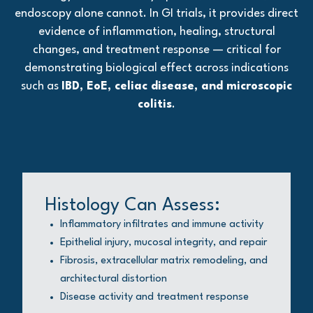
endoscopy alone cannot. In GI trials, it provides direct
evidence of inflammation, healing, structural
changes, and treatment response — critical for
demonstrating biological effect across indications
such as
IBD, EoE, celiac disease, and microscopic
colitis
.
Histology Can Assess:
Inflammatory infiltrates and immune activity
Epithelial injury, mucosal integrity, and repair
Fibrosis, extracellular matrix remodeling, and
architectural distortion
Disease activity and treatment response