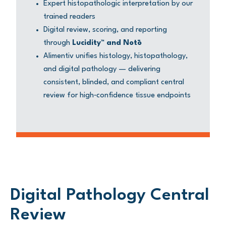
Expert histopathologic interpretation by our
trained readers
Digital review, scoring, and reporting
through
Lucidity™ and Notō
Alimentiv unifies histology, histopathology,
and digital pathology — delivering
consistent, blinded, and compliant central
review for high‑confidence tissue endpoints
Digital Pathology Central
Review