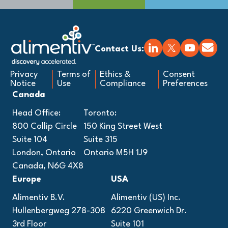
Contact Us:
Privacy
Terms of
Ethics &
Consent
Notice
Use
Compliance
Preferences
Canada
Head Office:
Toronto:
800 Collip Circle
150 King Street West
Suite 104
Suite 315
London, Ontario
Ontario M5H 1J9
Canada, N6G 4X8
Europe
USA
Alimentiv B.V.
Alimentiv (US) Inc.
Hullenbergweg 278-308
6220 Greenwich Dr.
3rd Floor
Suite 101