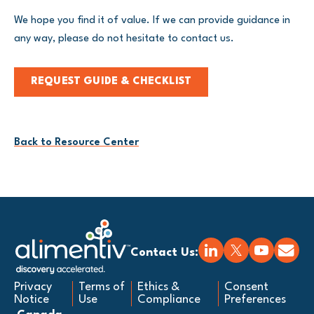
We hope you find it of value. If we can provide guidance in
any way, please do not hesitate to contact us.
REQUEST GUIDE & CHECKLIST
Back to Resource Center
Contact Us:
Privacy
Terms of
Ethics &
Consent
Notice
Use
Compliance
Preferences