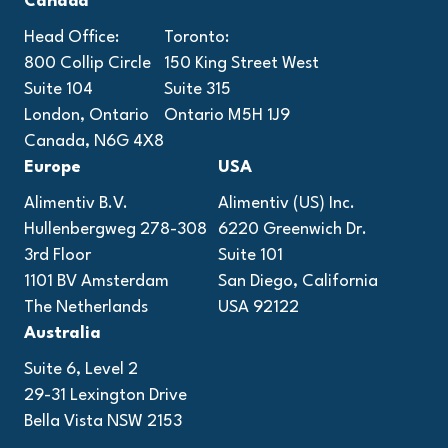
Canada
Head Office:
Toronto:
800 Collip Circle
150 King Street West
Suite 104
Suite 315
London, Ontario
Ontario M5H 1J9
Canada, N6G 4X8
Europe
USA
Alimentiv B.V.
Alimentiv (US) Inc.
Hullenbergweg 278-308
6220 Greenwich Dr.
3rd Floor
Suite 101
1101 BV Amsterdam
San Diego, California
The Netherlands
USA 92122
Australia
Suite 6, Level 2
29-31 Lexington Drive
Bella Vista NSW 2153