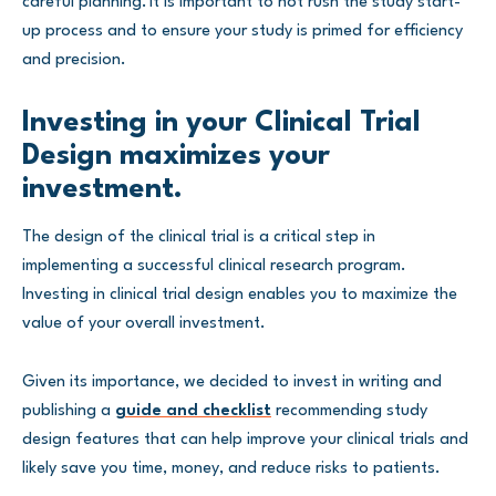
careful planning. It is important to not rush the study start-
up process and to ensure your study is primed for efficiency
and precision.
Investing in your Clinical Trial
Design maximizes your
investment.
The design of the clinical trial is a critical step in
implementing a successful clinical research program.
Investing in clinical trial design enables you to maximize the
value of your overall investment.
Given its importance, we decided to invest in writing and
publishing a
guide and checklist
recommending study
design features that can help improve your clinical trials and
likely save you time, money, and reduce risks to patients.