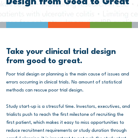
Design from Good to Great
Take your clinical trial design
from good to great.
Poor trial design or planning is the main cause of issues and
errors occurring in clinical trials. No amount of statistical
methods can rescue poor trial design.
Study start-up is a stressful time. Investors, executives, and
trialists push to reach the first milestone of recruiting the
first patient, which makes it easy to miss opportunities to
reduce recruitment requirements or study duration through