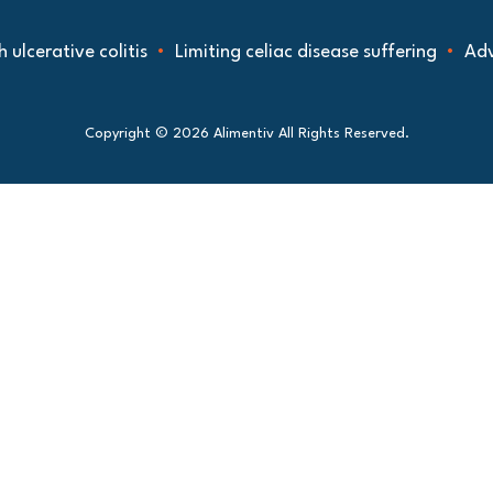
ative colitis
Limiting celiac disease suffering
Advancin
Copyright © 2026 Alimentiv All Rights Reserved.