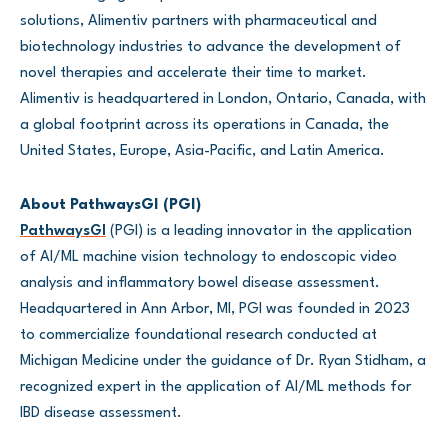
solutions, Alimentiv partners with pharmaceutical and
biotechnology industries to advance the development of
novel therapies and accelerate their time to market.
Alimentiv is headquartered in London, Ontario, Canada, with
a global footprint across its operations in Canada, the
United States, Europe, Asia-Pacific, and Latin America.
About PathwaysGI (PGI)
PathwaysGI
(PGI) is a leading innovator in the application
of AI/ML machine vision technology to endoscopic video
analysis and inflammatory bowel disease assessment.
Headquartered in Ann Arbor, MI, PGI was founded in 2023
to commercialize foundational research conducted at
Michigan Medicine under the guidance of Dr. Ryan Stidham, a
recognized expert in the application of AI/ML methods for
IBD disease assessment.