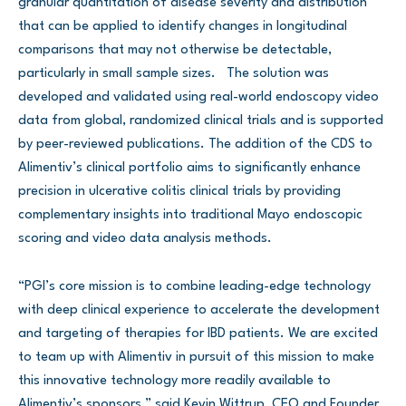
granular quantitation of disease severity and distribution
that can be applied to identify changes in longitudinal
comparisons that may not otherwise be detectable,
particularly in small sample sizes. The solution was
developed and validated using real-world endoscopy video
data from global, randomized clinical trials and is supported
by peer-reviewed publications. The addition of the CDS to
Alimentiv’s clinical portfolio aims to significantly enhance
precision in ulcerative colitis clinical trials by providing
complementary insights into traditional Mayo endoscopic
scoring and video data analysis methods.
“PGI’s core mission is to combine leading-edge technology
with deep clinical experience to accelerate the development
and targeting of therapies for IBD patients. We are excited
to team up with Alimentiv in pursuit of this mission to make
this innovative technology more readily available to
Alimentiv’s sponsors,” said Kevin Wittrup, CEO and Founder