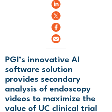
PGI’s innovative AI
software solution
provides secondary
analysis of endoscopy
videos to maximize the
value of UC clinical trial