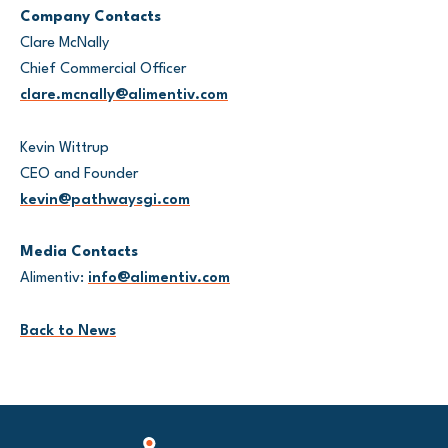
Company Contacts
Clare McNally
Chief Commercial Officer
clare.mcnally@alimentiv.com
Kevin Wittrup
CEO and Founder
kevin@pathwaysgi.com
Media Contacts
Alimentiv:
info@alimentiv.com
Back to News