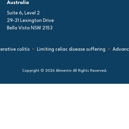
Australia
Suite 6, Level 2
29-31 Lexington Drive
Bella Vista NSW 2153
e colitis
Limiting celiac disease suffering
Advancing un
Copyright © 2026 Alimentiv All Rights Reserved.