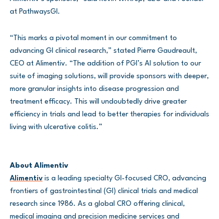
at PathwaysGI.
“This marks a pivotal moment in our commitment to
advancing GI clinical research,” stated Pierre Gaudreault,
CEO at Alimentiv. “The addition of PGI’s AI solution to our
suite of imaging solutions, will provide sponsors with deeper,
more granular insights into disease progression and
treatment efficacy. This will undoubtedly drive greater
efficiency in trials and lead to better therapies for individuals
living with ulcerative colitis.”
About Alimentiv
Alimentiv
is a leading specialty GI-focused CRO, advancing
frontiers of gastrointestinal (GI) clinical trials and medical
research since 1986. As a global CRO offering clinical,
medical imaging and precision medicine services and