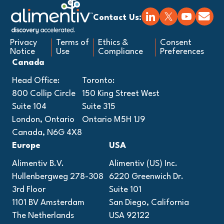
Contact Us:
Privacy
Terms of
Ethics &
Consent
Notice
Use
Compliance
Preferences
Canada
Head Office:
Toronto:
800 Collip Circle
150 King Street West
Suite 104
Suite 315
London, Ontario
Ontario M5H 1J9
Canada, N6G 4X8
Europe
USA
Alimentiv B.V.
Alimentiv (US) Inc.
Hullenbergweg 278-308
6220 Greenwich Dr.
3rd Floor
Suite 101
1101 BV Amsterdam
San Diego, California
The Netherlands
USA 92122