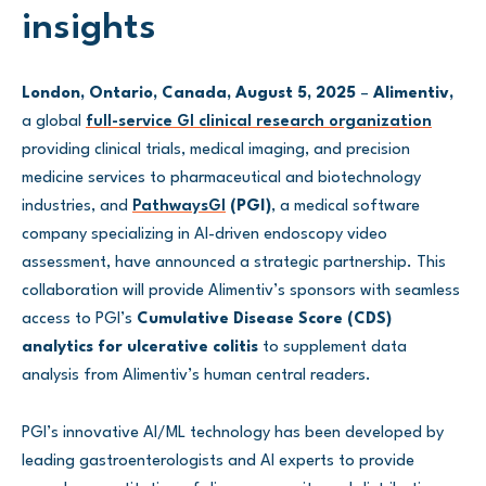
insights
London, Ontario, Canada, August 5, 2025
–
Alimentiv,
a global
full-service GI clinical research organization
providing clinical trials, medical imaging, and precision
medicine services to pharmaceutical and biotechnology
industries, and
PathwaysGI
(PGI)
, a medical software
company specializing in AI-driven endoscopy video
assessment, have announced a strategic partnership. This
collaboration will provide Alimentiv’s sponsors with seamless
access to PGI’s
Cumulative Disease Score (CDS)
analytics for ulcerative colitis
to supplement data
analysis from Alimentiv’s human central readers.
PGI’s innovative AI/ML technology has been developed by
leading gastroenterologists and AI experts to provide