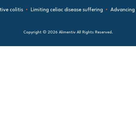
ve colitis
Limiting celiac disease suffering
Advancing u
Copyright © 2026 Alimentiv All Rights Reserved.