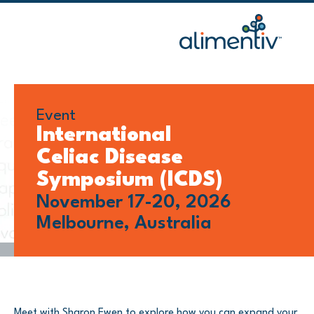
Skip
to
content
Event
International
Celiac Disease
Symposium (ICDS)
November 17-20, 2026
Melbourne, Australia
Meet with Sharon Ewen to explore how you can expand your