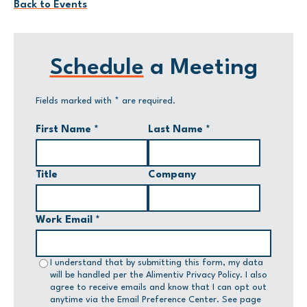
Back to Events
Schedule
a Meeting
Fields marked with
*
are required.