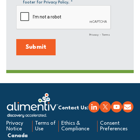
Contact Us:
Privacy
Terms of
Ethics &
Consent
Notice
Use
Compliance
Preferences
Canada