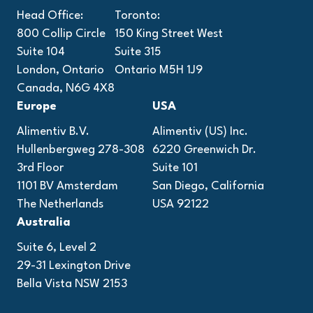
Head Office:
Toronto:
800 Collip Circle
150 King Street West
Suite 104
Suite 315
London, Ontario
Ontario M5H 1J9
Canada, N6G 4X8
Europe
USA
Alimentiv B.V.
Alimentiv (US) Inc.
Hullenbergweg 278-308
6220 Greenwich Dr.
3rd Floor
Suite 101
1101 BV Amsterdam
San Diego, California
The Netherlands
USA 92122
Australia
Suite 6, Level 2
29-31 Lexington Drive
Bella Vista NSW 2153