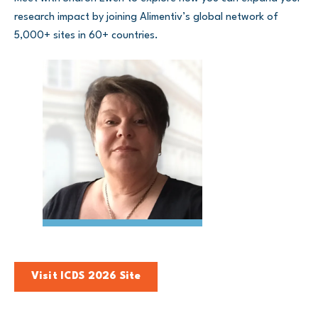
research impact by joining Alimentiv’s global network of
5,000+ sites in 60+ countries.
Visit ICDS 2026 Site