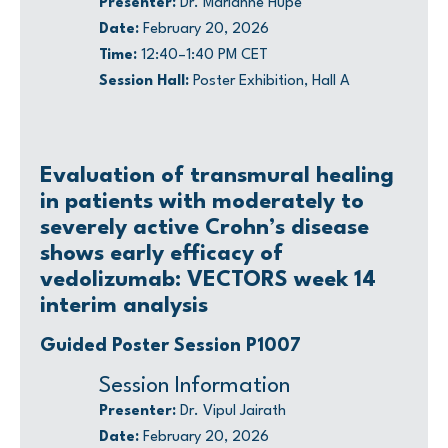
Presenter:
Dr. Marianne Hupé
Date:
February 20, 2026
Time:
12:40–1:40 PM CET
Session Hall:
Poster Exhibition, Hall A
Evaluation of transmural healing
in patients with moderately to
severely active Crohn’s disease
shows early efficacy of
vedolizumab: VECTORS week 14
interim analysis
Guided Poster Session P1007
Session Information
Presenter:
Dr. Vipul Jairath
Date:
February 20, 2026