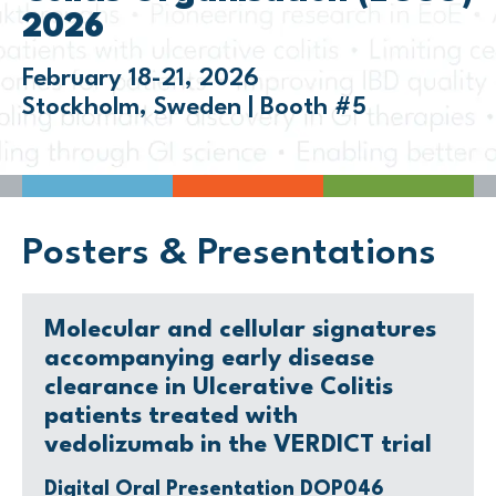
2026
February 18-21, 2026
Stockholm, Sweden | Booth #5
Posters & Presentations
Molecular and cellular signatures
accompanying early disease
clearance in Ulcerative Colitis
patients treated with
vedolizumab in the VERDICT trial
Digital Oral Presentation DOP046