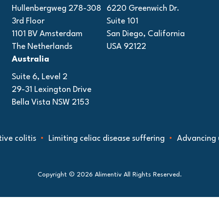
Hullenbergweg 278-308
6220 Greenwich Dr.
3rd Floor
Suite 101
1101 BV Amsterdam
San Diego, California
The Netherlands
USA 92122
Australia
Suite 6, Level 2
29-31 Lexington Drive
Bella Vista NSW 2153
e colitis
Limiting celiac disease suffering
Advancing un
Copyright © 2026 Alimentiv All Rights Reserved.