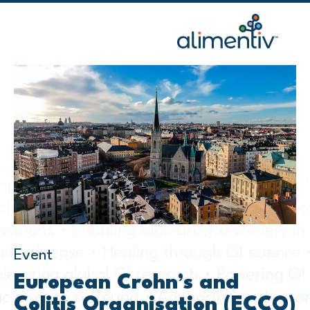
Skip
to
content
Event
European Crohn’s and
Colitis Organisation (ECCO)