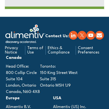
Contact Us:
Privacy
Terms of
Ethics &
Consent
Notice
Use
Compliance
Preferences
Canada
Head Office:
Toronto:
800 Collip Circle
150 King Street West
Suite 104
Suite 315
London, Ontario
Ontario M5H 1J9
Canada, N6G 4X8
Europe
USA
Alimentiv B.V.
Alimentiv (US) Inc.