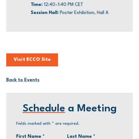
Time:
12:40–1:40 PM CET
Session Hall:
Poster Exhibition, Hall A
Visit ECCO Site
Back to Events
Schedule
a Meeting
Fields marked with
*
are required.