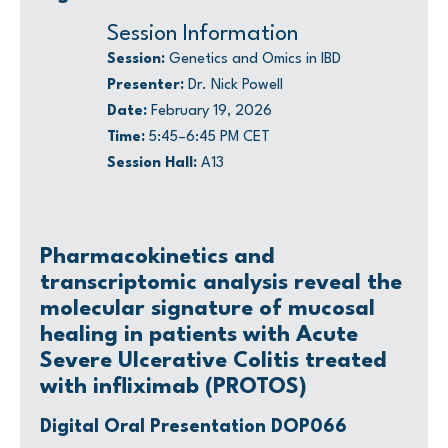
Session Information
Session:
Genetics and Omics in IBD
Presenter:
Dr. Nick Powell
Date:
February 19, 2026
Time:
5:45–6:45 PM CET
Session Hall:
A13
Pharmacokinetics and
transcriptomic analysis reveal the
molecular signature of mucosal
healing in patients with Acute
Severe Ulcerative Colitis treated
with infliximab (PROTOS)
Digital Oral Presentation DOP066