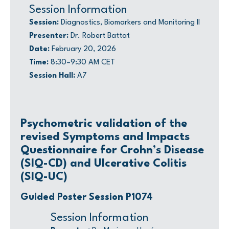
Session Information
Session:
Diagnostics, Biomarkers and Monitoring II
Presenter:
Dr. Robert Battat
Date:
February 20, 2026
Time:
8:30–9:30 AM CET
Session Hall:
A7
Psychometric validation of the
revised Symptoms and Impacts
Questionnaire for Crohn’s Disease
(SIQ-CD) and Ulcerative Colitis
(SIQ-UC)
Guided Poster Session P1074
Session Information