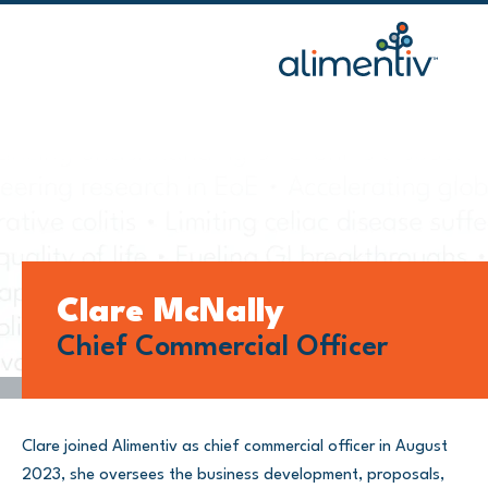
Skip
to
content
Clare McNally
Chief Commercial Officer
Clare joined Alimentiv as chief commercial officer in August
2023, she oversees the business development, proposals,