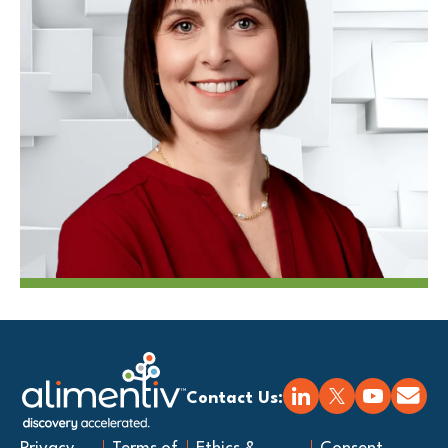
Contact Us: