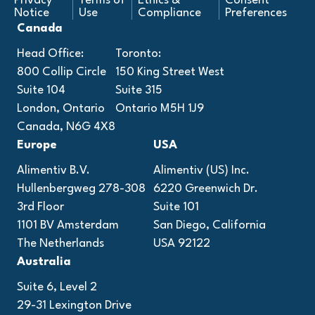
Privacy
Terms of
Ethics &
Consent
Notice
Use
Compliance
Preferences
Canada
Head Office:
Toronto:
800 Collip Circle
150 King Street West
Suite 104
Suite 315
London, Ontario
Ontario M5H 1J9
Canada, N6G 4X8
Europe
USA
Alimentiv B.V.
Alimentiv (US) Inc.
Hullenbergweg 278-308
6220 Greenwich Dr.
3rd Floor
Suite 101
1101 BV Amsterdam
San Diego, California
The Netherlands
USA 92122
Australia
Suite 6, Level 2
29-31 Lexington Drive