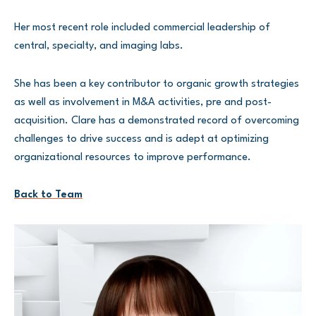
Her most recent role included commercial leadership of
central, specialty, and imaging labs.
She has been a key contributor to organic growth strategies
as well as involvement in M&A activities, pre and post-
acquisition. Clare has a demonstrated record of overcoming
challenges to drive success and is adept at optimizing
organizational resources to improve performance.
Back to Team