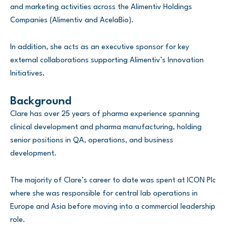
and marketing activities across the Alimentiv Holdings
Companies (Alimentiv and AcelaBio).
In addition, she acts as an executive sponsor for key
external collaborations supporting Alimentiv’s Innovation
Initiatives.
Background
Clare has over 25 years of pharma experience spanning
clinical development and pharma manufacturing, holding
senior positions in QA, operations, and business
development.
The majority of Clare’s career to date was spent at ICON Plc
where she was responsible for central lab operations in
Europe and Asia before moving into a commercial leadership
role.