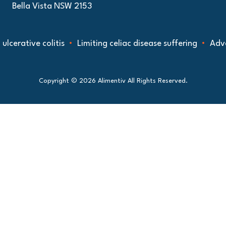
Bella Vista NSW 2153
tive colitis
Limiting celiac disease suffering
Advancing
Copyright © 2026 Alimentiv All Rights Reserved.